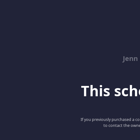
Jenn
This scho
If you previously purchased a co
to contact the owne