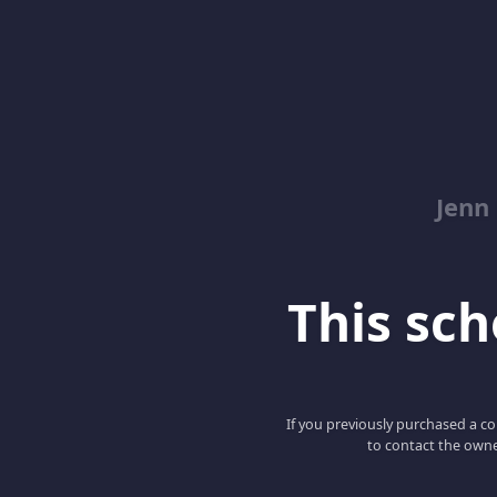
Jenn
This scho
If you previously purchased a co
to contact the owne