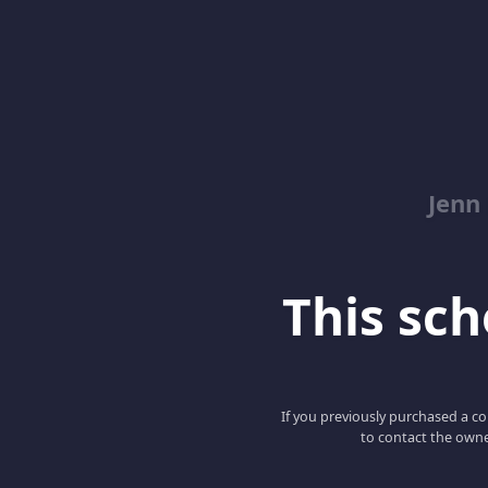
Jenn
This scho
If you previously purchased a co
to contact the owne