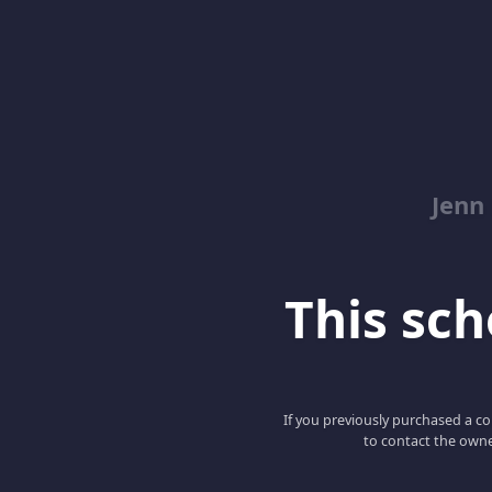
Jenn
This scho
If you previously purchased a co
to contact the owne