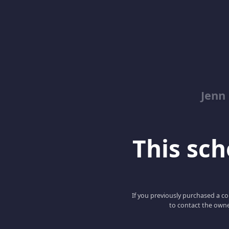
Jenn
This scho
If you previously purchased a co
to contact the owne