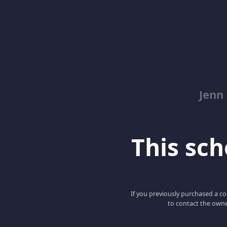
Jenn
This scho
If you previously purchased a co
to contact the owne