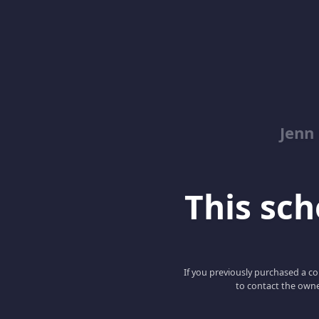
Jenn
This scho
If you previously purchased a co
to contact the owne